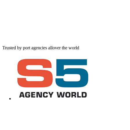
Trusted by port agencies allover the world