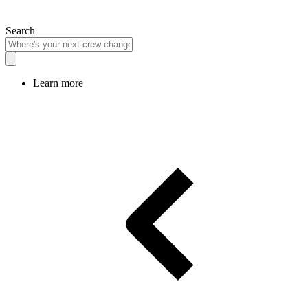
Search
Learn more