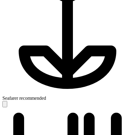
Seafarer recommended