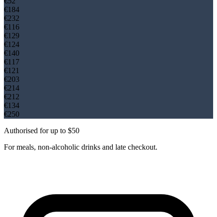
€
52
€
184
€
232
€
116
€
129
€
124
€
140
€
117
€
121
€
203
€
214
€
212
€
134
€
250
Authorised for up to $50
For meals, non-alcoholic drinks and late checkout.