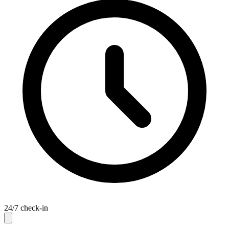
24/7 check-in