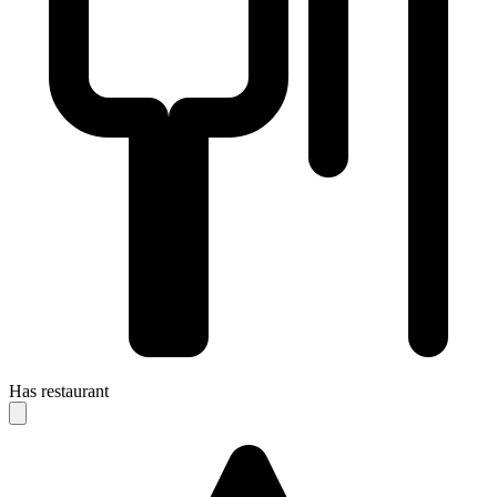
Has restaurant