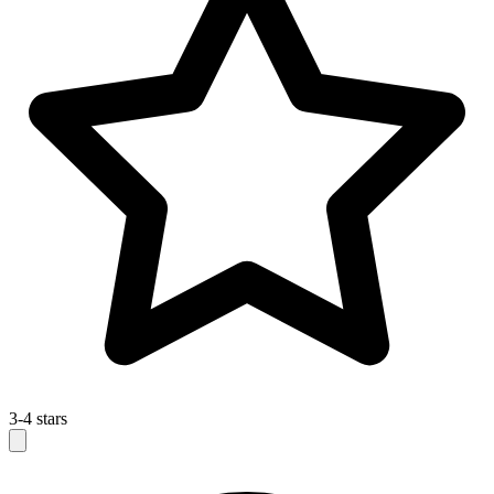
3-4 stars