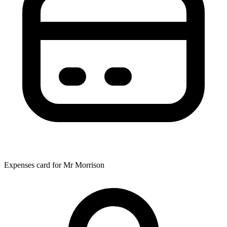
Expenses card for Mr Morrison