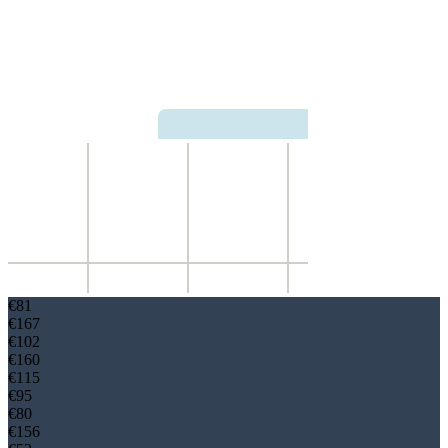
€
81
€
167
€
102
€
160
€
115
€
95
€
80
€
156