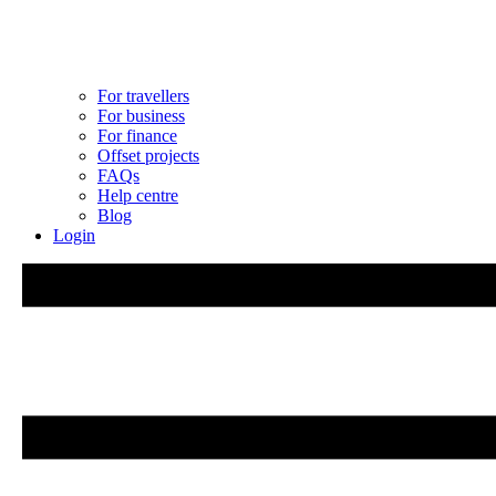
For travellers
For business
For finance
Offset projects
FAQs
Help centre
Blog
Login