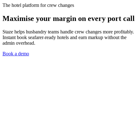
The hotel platform for crew changes
Maximise your margin on every port call
Staze helps husbandry teams handle crew changes more profitably.
Instant book seafarer-ready hotels and earn markup without the
admin overhead.
Book a demo