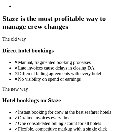
Staze is the most profitable way
to
manage crew changes
The old way
Direct hotel bookings
✕
Manual, fragmented booking processes
✕
Late invoices cause delays in closing DA
✕
Different billing agreements with every hotel
✕
No visibility on spend or earnings
The new way
Hotel bookings on Staze
✓
Instant booking for crew at the best seafarer hotels
✓
On-time invoices every time.
✓
One consolidated billing acount for all hotels
✓
Flexible, competitive markup with a single click