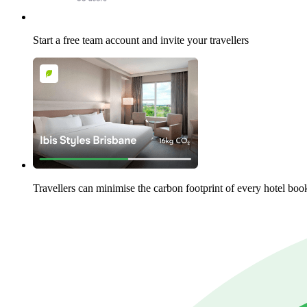
Start a free team account and invite your travellers
Travellers can minimise the carbon footprint of every hotel boo