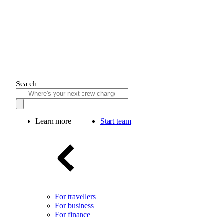
Search
Learn more
Start team
For travellers
For business
For finance