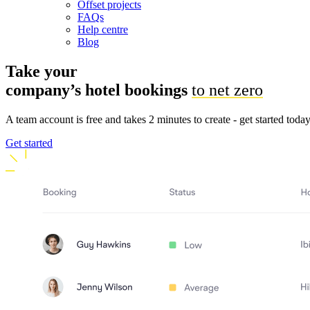
Offset projects
FAQs
Help centre
Blog
Take your
company’s hotel
bookings
to net zero
A team account is free and takes 2 minutes to create - get started toda
Get started