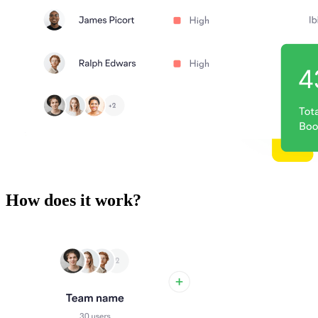
How does it work?