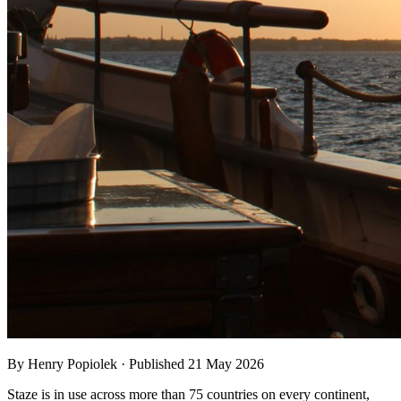
By Henry Popiolek · Published 21 May 2026
Staze is in use across more than 75 countries on every continent,