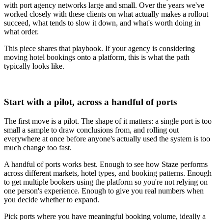
with port agency networks large and small. Over the years we've
worked closely with these clients on what actually makes a rollout
succeed, what tends to slow it down, and what's worth doing in
what order.
This piece shares that playbook. If your agency is considering
moving hotel bookings onto a platform, this is what the path
typically looks like.
Start with a pilot, across a handful of ports
The first move is a pilot. The shape of it matters: a single port is too
small a sample to draw conclusions from, and rolling out
everywhere at once before anyone's actually used the system is too
much change too fast.
A handful of ports works best. Enough to see how Staze performs
across different markets, hotel types, and booking patterns. Enough
to get multiple bookers using the platform so you're not relying on
one person's experience. Enough to give you real numbers when
you decide whether to expand.
Pick ports where you have meaningful booking volume, ideally a