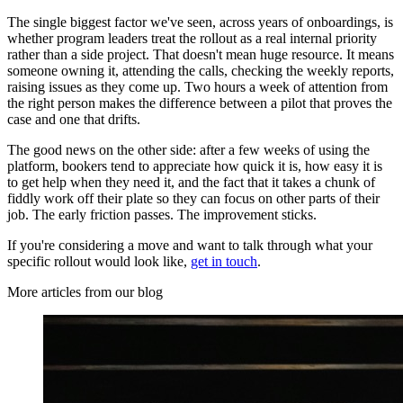
The single biggest factor we've seen, across years of onboardings, is
whether program leaders treat the rollout as a real internal priority
rather than a side project. That doesn't mean huge resource. It means
someone owning it, attending the calls, checking the weekly reports,
raising issues as they come up. Two hours a week of attention from
the right person makes the difference between a pilot that proves the
case and one that drifts.
The good news on the other side: after a few weeks of using the
platform, bookers tend to appreciate how quick it is, how easy it is
to get help when they need it, and the fact that it takes a chunk of
fiddly work off their plate so they can focus on other parts of their
job. The early friction passes. The improvement sticks.
If you're considering a move and want to talk through what your
specific rollout would look like,
get in touch
.
More articles from our blog