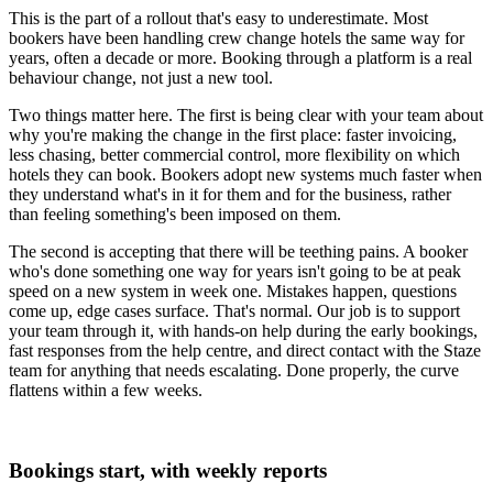
This is the part of a rollout that's easy to underestimate. Most
bookers have been handling crew change hotels the same way for
years, often a decade or more. Booking through a platform is a real
behaviour change, not just a new tool.
Two things matter here. The first is being clear with your team about
why you're making the change in the first place: faster invoicing,
less chasing, better commercial control, more flexibility on which
hotels they can book. Bookers adopt new systems much faster when
they understand what's in it for them and for the business, rather
than feeling something's been imposed on them.
The second is accepting that there will be teething pains. A booker
who's done something one way for years isn't going to be at peak
speed on a new system in week one. Mistakes happen, questions
come up, edge cases surface. That's normal. Our job is to support
your team through it, with hands-on help during the early bookings,
fast responses from the help centre, and direct contact with the Staze
team for anything that needs escalating. Done properly, the curve
flattens within a few weeks.
Bookings start, with weekly reports