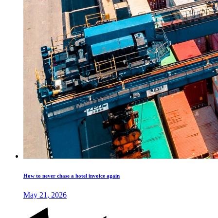
How to never chase a hotel invoice again
May 21, 2026