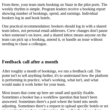
From there, your team starts booking on Staze in the pilot ports. The
weekly rhythm is simple. Program leaders receive a booking report
showing number of bookings, spend, and earnings. Individual
bookers log in and book hotels.
One practical recommendation: bookers should log in with a shared
team inbox, not personal email addresses. Crew changes don't pause
when someone's on leave, and a shared inbox means anyone on the
team can pick up a booking, amend it, or handle an issue without
needing to chase a colleague.
Feedback call after a month
After roughly a month of bookings, we run a feedback call. The
point isn't to sell anything further, it's to understand how the platform
is performing in practice, what's working, what isn't, and what
would make it work better for your team.
Most issues that come up here are small and quickly fixable.
Sometimes a booker has a workflow question that hasn't been
answered. Sometimes there's a port where the hotel mix needs
adjusting. Sometimes there's a request to upload specific hotels or set