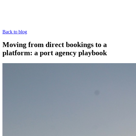
Back to blog
Moving from direct bookings to a
platform: a port agency playbook