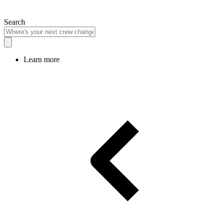
Search
Learn more