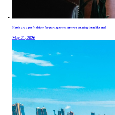
Hotels are a profit driver for port agencies. Are you treating them like one?
May 21, 2026