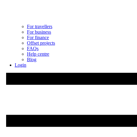
For travellers
For business
For finance
Offset projects
FAQs
Help centre
Blog
Login