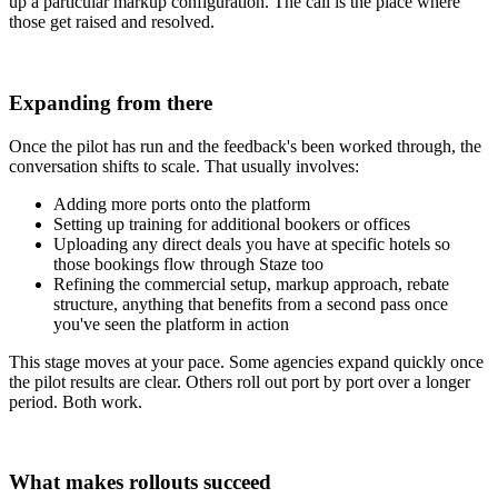
up a particular markup configuration. The call is the place where
those get raised and resolved.
Expanding from there
Once the pilot has run and the feedback's been worked through, the
conversation shifts to scale. That usually involves:
Adding more ports onto the platform
Setting up training for additional bookers or offices
Uploading any direct deals you have at specific hotels so
those bookings flow through Staze too
Refining the commercial setup, markup approach, rebate
structure, anything that benefits from a second pass once
you've seen the platform in action
This stage moves at your pace. Some agencies expand quickly once
the pilot results are clear. Others roll out port by port over a longer
period. Both work.
What makes rollouts succeed