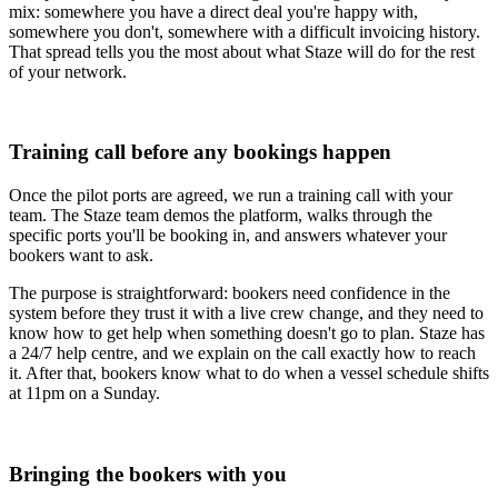
mix: somewhere you have a direct deal you're happy with,
somewhere you don't, somewhere with a difficult invoicing history.
That spread tells you the most about what Staze will do for the rest
of your network.
Training call before any bookings happen
Once the pilot ports are agreed, we run a training call with your
team. The Staze team demos the platform, walks through the
specific ports you'll be booking in, and answers whatever your
bookers want to ask.
The purpose is straightforward: bookers need confidence in the
system before they trust it with a live crew change, and they need to
know how to get help when something doesn't go to plan. Staze has
a 24/7 help centre, and we explain on the call exactly how to reach
it. After that, bookers know what to do when a vessel schedule shifts
at 11pm on a Sunday.
Bringing the bookers with you