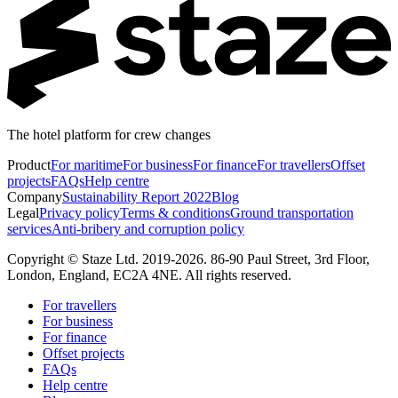
The hotel platform for crew changes
Product
For maritime
For business
For finance
For travellers
Offset
projects
FAQs
Help centre
Company
Sustainability Report 2022
Blog
Legal
Privacy policy
Terms & conditions
Ground transportation
services
Anti-bribery and corruption policy
Copyright © Staze Ltd. 2019-2026. 86-90 Paul Street, 3rd Floor,
London, England, EC2A 4NE. All rights reserved.
For travellers
For business
For finance
Offset projects
FAQs
Help centre