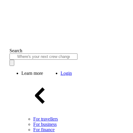
Search
Learn more
Login
For travellers
For business
For finance