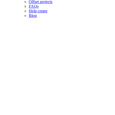
Offset projects
FAQs
Help centre
Blog