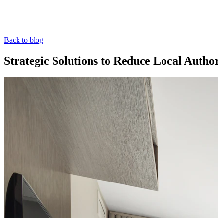
Back to blog
Strategic Solutions to Reduce Local Aut