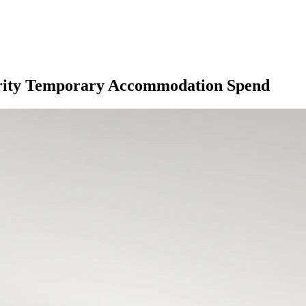
hority Temporary Accommodation Spend