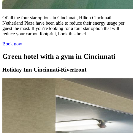
Of all the four star options in Cincinnati, Hilton Cincinnati
Netherland Plaza have been able to reduce their energy usage per
guest the most. If you’re looking for a four star option that will
reduce your carbon footprint, book this hotel.
Book now
Green hotel with a gym in Cincinnati
Holiday Inn Cincinnati-Riverfront