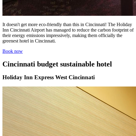
It doesn't get more eco-friendly than this in Cincinnati! The Holiday
Inn Cincinnati Airport has managed to reduce the carbon footprint of
their energy emissions impressively, making them officially the
greenest hotel in Cincinnati.
Book now
Cincinnati budget sustainable hotel
Holiday Inn Express West Cincinnati