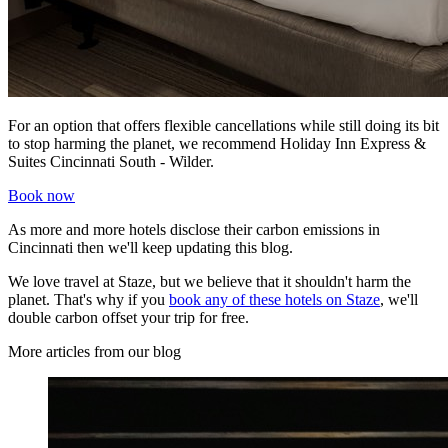
For an option that offers flexible cancellations while still doing its bit
to stop harming the planet, we recommend Holiday Inn Express &
Suites Cincinnati South - Wilder.
Book now
As more and more hotels disclose their carbon emissions in
Cincinnati then we'll keep updating this blog.
We love travel at Staze, but we believe that it shouldn't harm the
planet. That's why if you
book any of these hotels on Staze
, we'll
double carbon offset your trip for free.
More articles from our blog