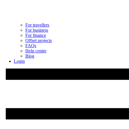
For travellers
For business
For finance
Offset projects
FAQs
Help centre
Blog
Login