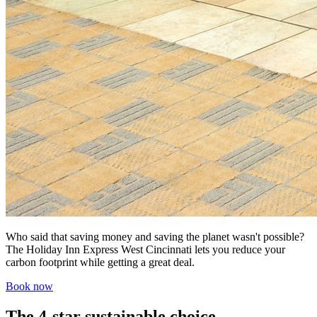
Who said that saving money and saving the planet wasn't possible?
The Holiday Inn Express West Cincinnati lets you reduce your
carbon footprint while getting a great deal.
Book now
The 4-star sustainable choice