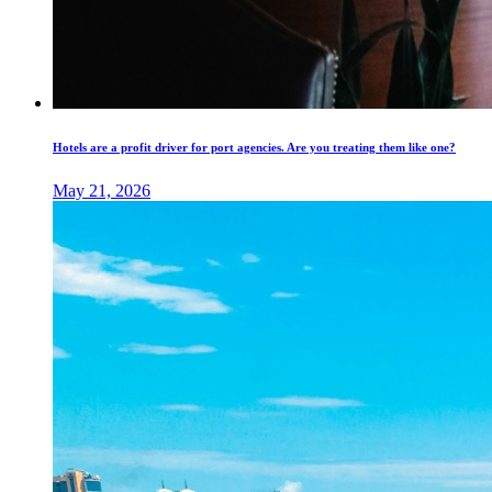
Hotels are a profit driver for port agencies. Are you treating them like one?
May 21, 2026