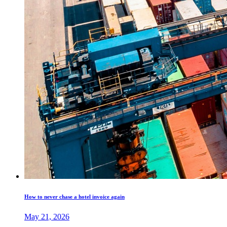
How to never chase a hotel invoice again
May 21, 2026