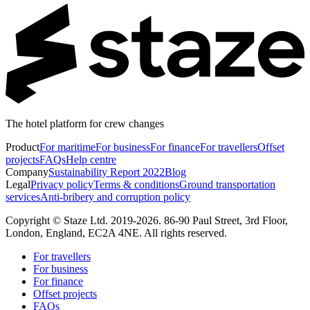
The hotel platform for crew changes
Product
For maritime
For business
For finance
For travellers
Offset
projects
FAQs
Help centre
Company
Sustainability Report 2022
Blog
Legal
Privacy policy
Terms & conditions
Ground transportation
services
Anti-bribery and corruption policy
Copyright © Staze Ltd. 2019-2026. 86-90 Paul Street, 3rd Floor,
London, England, EC2A 4NE. All rights reserved.
For travellers
For business
For finance
Offset projects
FAQs