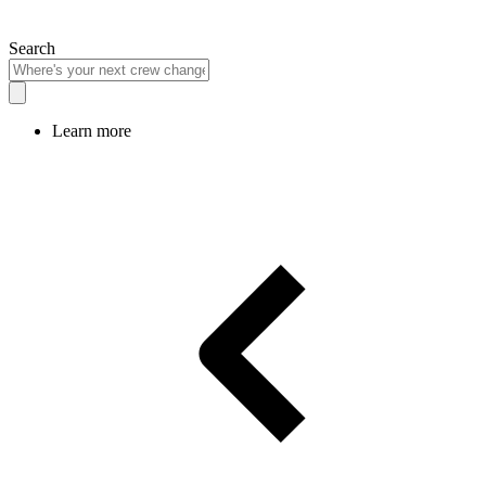
Search
Learn more