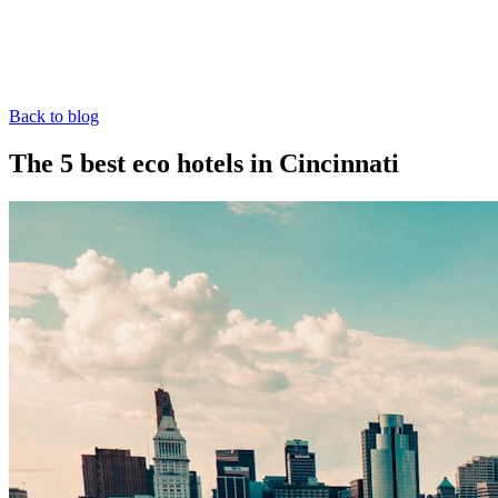
Back to blog
The 5 best eco hotels in Cincinnati