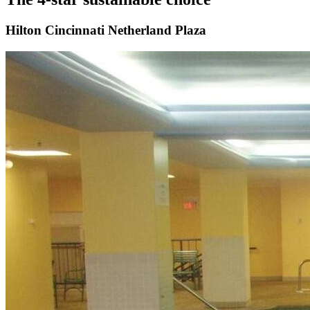
Hilton Cincinnati Netherland Plaza