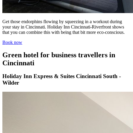
Get those endorphins flowing by squeezing in a workout during
your stay in Cincinnati. Holiday Inn Cincinnati-Riverfront shows
that you can combine this with being that bit more eco-conscious.
Book now
Green hotel for business travellers in
Cincinnati
Holiday Inn Express & Suites Cincinnati South -
Wilder