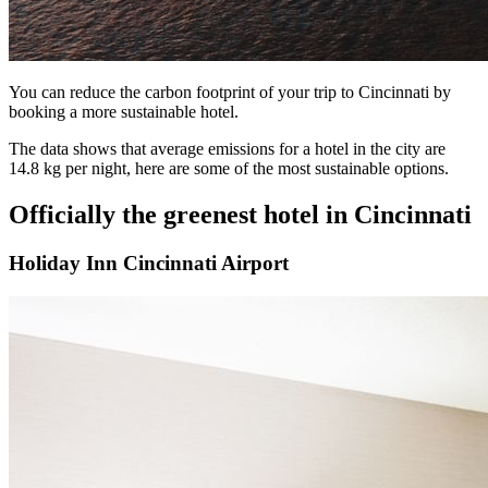
You can reduce the carbon footprint of your trip to Cincinnati by
booking a more sustainable hotel.
The data shows that average emissions for a hotel in the city are
14.8 kg per night, here are some of the most sustainable options.
Officially the greenest hotel in Cincinnati
Holiday Inn Cincinnati Airport