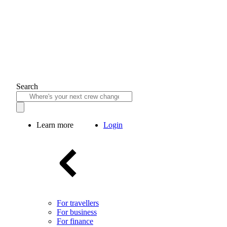
Search
Learn more
Login
For travellers
For business
For finance