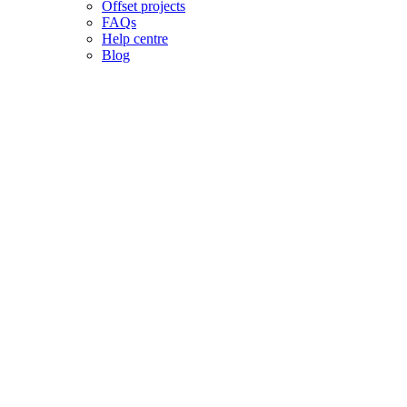
Offset projects
FAQs
Help centre
Blog