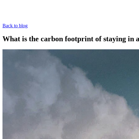
Back to blog
What is the carbon footprint of staying in 