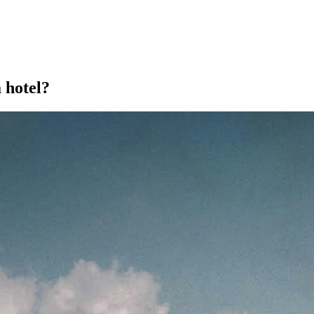
a hotel?